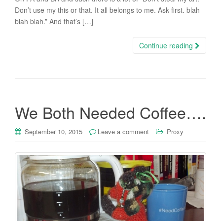
Don’t use my this or that. It all belongs to me. Ask first. blah
blah blah.” And that’s […]
Continue reading
We Both Needed Coffee….
September 10, 2015
Leave a comment
Proxy