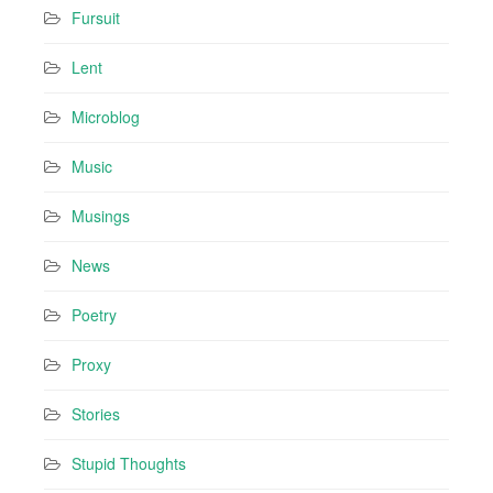
Fursuit
Lent
Microblog
Music
Musings
News
Poetry
Proxy
Stories
Stupid Thoughts