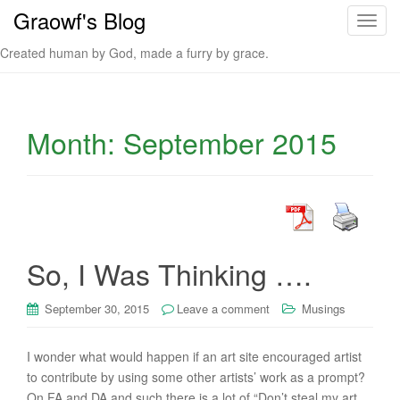
Graowf's Blog
T
o
Created human by God, made a furry by grace.
g
g
l
e
Month:
September 2015
n
a
v
i
g
a
So, I Was Thinking ….
t
i
September 30, 2015
Leave a comment
Musings
o
n
I wonder what would happen if an art site encouraged artist
to contribute by using some other artists’ work as a prompt?
On FA and DA and such there is a lot of “Don’t steal my art.