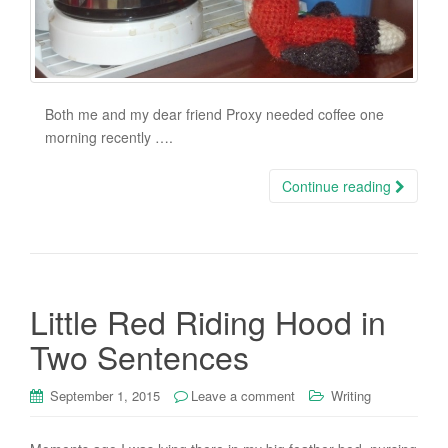
Both me and my dear friend Proxy needed coffee one
morning recently ….
Continue reading
Little Red Riding Hood in
Two Sentences
September 1, 2015
Leave a comment
Writing