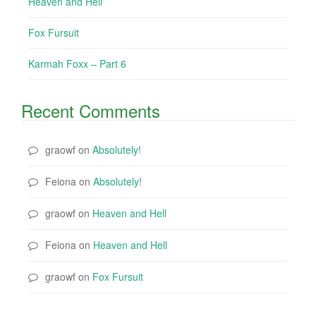
Heaven and Hell
Fox Fursuit
Karmah Foxx – Part 6
Recent Comments
graowf
on
Absolutely!
Feiona
on
Absolutely!
graowf
on
Heaven and Hell
Feiona
on
Heaven and Hell
graowf
on
Fox Fursuit