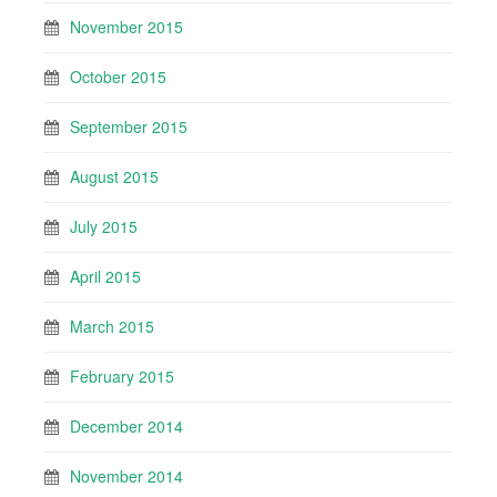
November 2015
October 2015
September 2015
August 2015
July 2015
April 2015
March 2015
February 2015
December 2014
November 2014