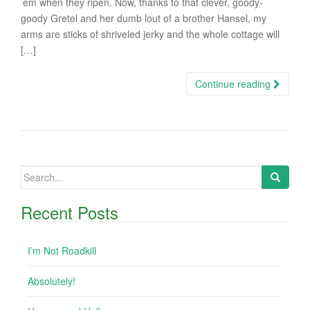
’em when they ripen. Now, thanks to that clever, goody-
goody Gretel and her dumb lout of a brother Hansel, my
arms are sticks of shriveled jerky and the whole cottage will
[…]
Continue reading
Search
for:
Recent Posts
I’m Not Roadkill
Absolutely!