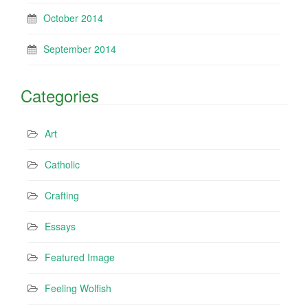
October 2014
September 2014
Categories
Art
Catholic
Crafting
Essays
Featured Image
Feeling Wolfish