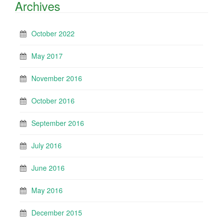
Archives
October 2022
May 2017
November 2016
October 2016
September 2016
July 2016
June 2016
May 2016
December 2015