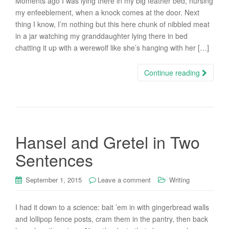
Moments ago I was lying there in my big feather bed, nursing
my enfeeblement, when a knock comes at the door. Next
thing I know, I’m nothing but this here chunk of nibbled meat
in a jar watching my granddaughter lying there in bed
chatting it up with a werewolf like she’s hanging with her […]
Continue reading
Hansel and Gretel in Two
Sentences
September 1, 2015
Leave a comment
Writing
I had it down to a science: bait ’em in with gingerbread walls
and lollipop fence posts, cram them in the pantry, then back