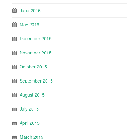
June 2016
May 2016
December 2015
November 2015
October 2015
September 2015
August 2015
July 2015
April 2015
March 2015