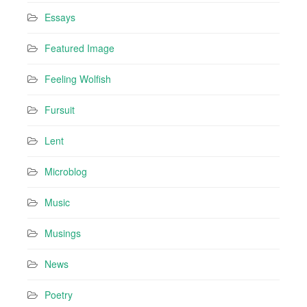
Essays
Featured Image
Feeling Wolfish
Fursuit
Lent
Microblog
Music
Musings
News
Poetry