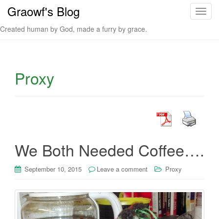
Graowf's Blog
T
o
Created human by God, made a furry by grace.
g
g
l
e
Proxy
n
a
v
i
g
a
We Both Needed Coffee….
t
i
September 10, 2015
Leave a comment
Proxy
o
n