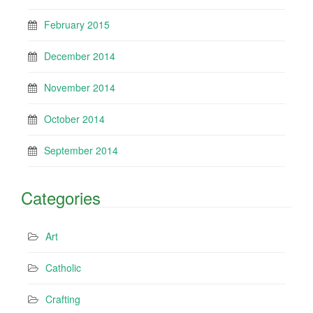
February 2015
December 2014
November 2014
October 2014
September 2014
Categories
Art
Catholic
Crafting