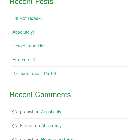
Recent Posts
I’m Not Roadkill
Absolutely!
Heaven and Hell
Fox Fursuit
Karmah Foxx – Part 6
Recent Comments
graowf
on
Absolutely!
Feiona
on
Absolutely!
graowf
on
Heaven and Hell