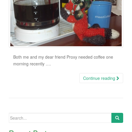
Both me and my dear friend Proxy needed coffee one
morning recently ….
Continue reading
Search
for: