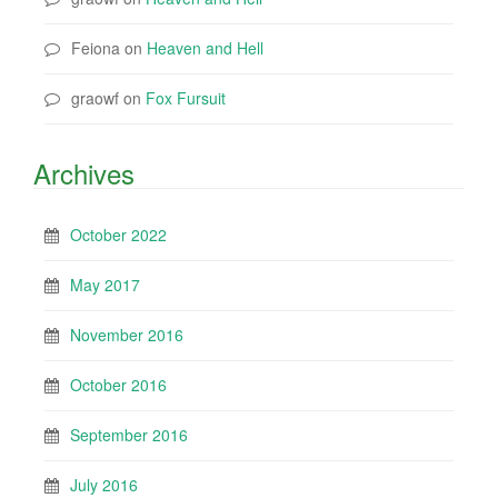
Feiona
on
Heaven and Hell
graowf
on
Fox Fursuit
Archives
October 2022
May 2017
November 2016
October 2016
September 2016
July 2016